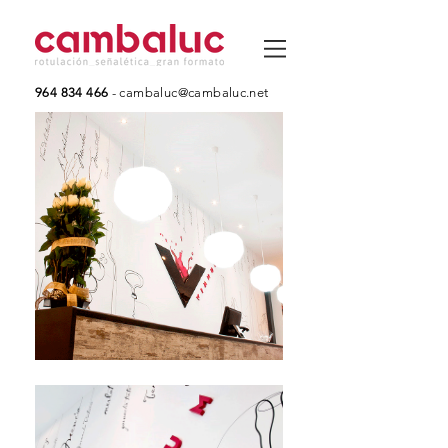
964 834 466
-
cambaluc@cambaluc.net