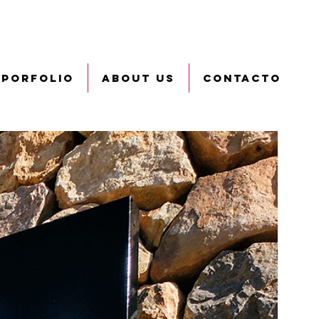
PORFOLIO
ABOUT US
CONTACTO