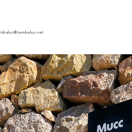
mbaluc@cambaluc.net