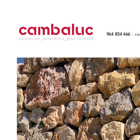
964 834 466
-
ca