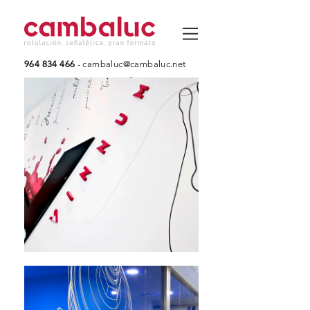
964 834 466
-
cambaluc@cambaluc.net